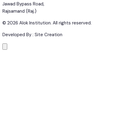
Jawad Bypass Road,
Rajsamand (Raj.)
©
2026
Alok Institution. All rights reserved.
Developed By : Site Creation