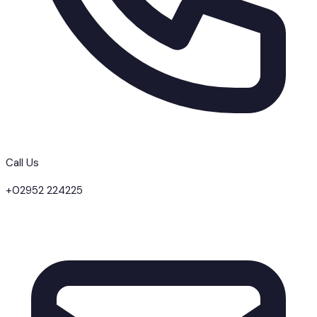
Call Us
+02952 224225