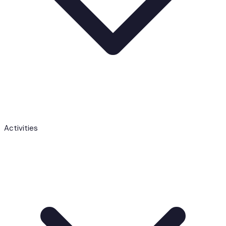
Activities