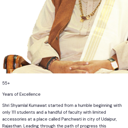
55+
Years of Excellence
Shri Shyamlal Kumawat started from a humble beginning with
only 111 students and a handful of faculty with limited
accessories at a place called Panchwati in city of Udaipur,
Rajasthan. Leading through the path of progress this