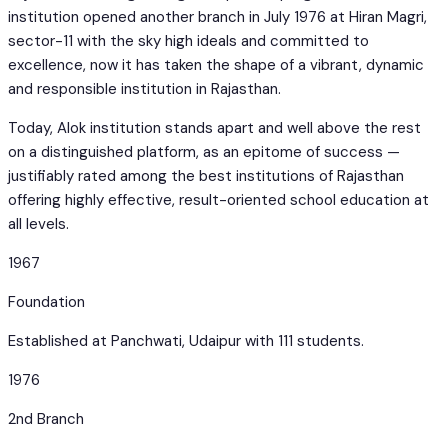
institution opened another branch in July 1976 at Hiran Magri,
sector-11 with the sky high ideals and committed to
excellence, now it has taken the shape of a vibrant, dynamic
and responsible institution in Rajasthan.
Today, Alok institution stands apart and well above the rest
on a distinguished platform, as an epitome of success —
justifiably rated among the best institutions of Rajasthan
offering highly effective, result-oriented school education at
all levels.
1967
Foundation
Established at Panchwati, Udaipur with 111 students.
1976
2nd Branch