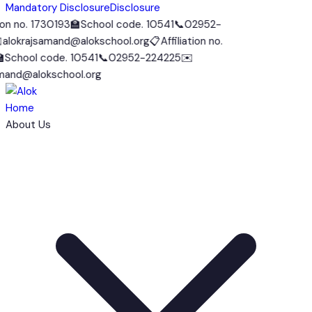
Mandatory Disclosure
Disclosure
on no. 1730193
🏫
School code. 10541
📞
02952-
lokrajsamand@alokschool.org
📋
Affiliation no.
School code. 10541
📞
02952-224225
✉️
and@alokschool.org
Home
About Us