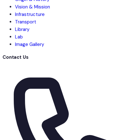
Vision & Mission
Infrastructure
Transport
Library
Lab
Image Gallery
Contact Us