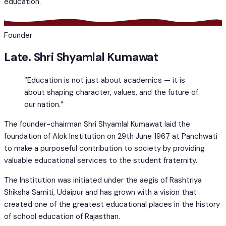
education.
Founder
Late. Shri Shyamlal Kumawat
“Education is not just about academics — it is
about shaping character, values, and the future of
our nation.”
The founder-chairman Shri Shyamlal Kumawat laid the
foundation of Alok Institution on 29th June 1967 at Panchwati
to make a purposeful contribution to society by providing
valuable educational services to the student fraternity.
The Institution was initiated under the aegis of Rashtriya
Shiksha Samiti, Udaipur and has grown with a vision that
created one of the greatest educational places in the history
of school education of Rajasthan.