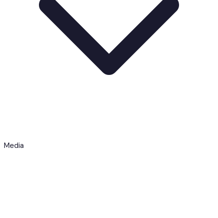
Media