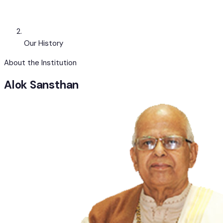
Our History
About the Institution
Alok
Sansthan