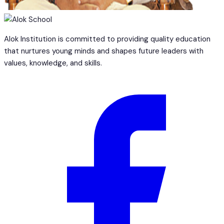
Alok Institution is committed to providing quality education
that nurtures young minds and shapes future leaders with
values, knowledge, and skills.