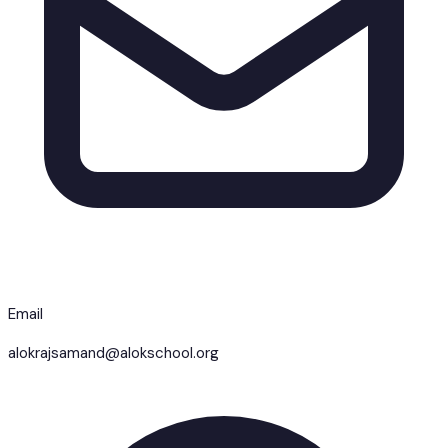
Email
alokrajsamand@alokschool.org