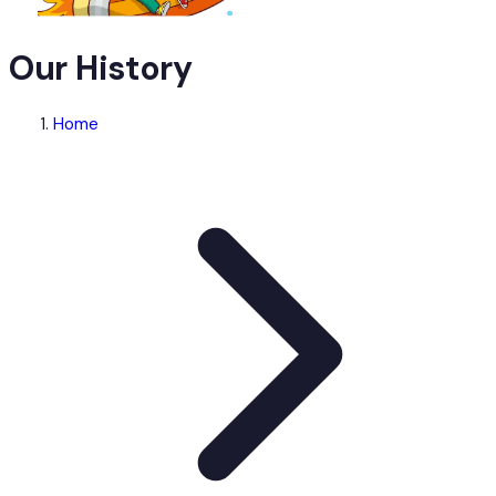
Our History
Home