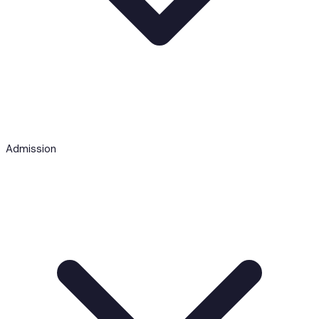
Admission