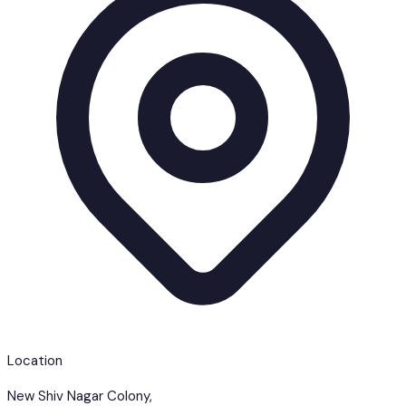
Location
New Shiv Nagar Colony,