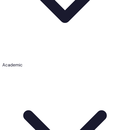
Academic