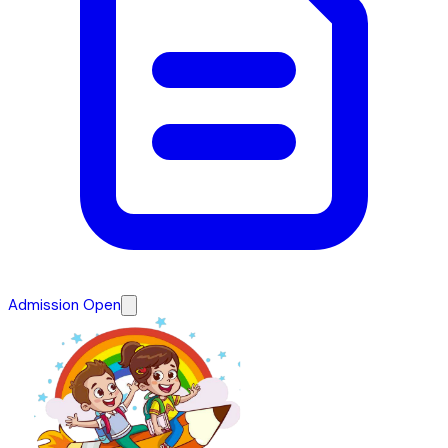
Admission Open