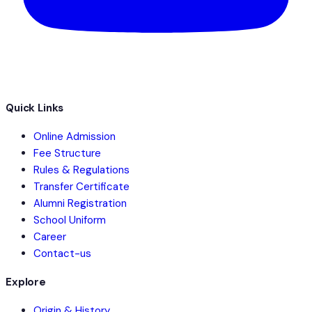
Quick Links
Online Admission
Fee Structure
Rules & Regulations
Transfer Certificate
Alumni Registration
School Uniform
Career
Contact-us
Explore
Origin & History