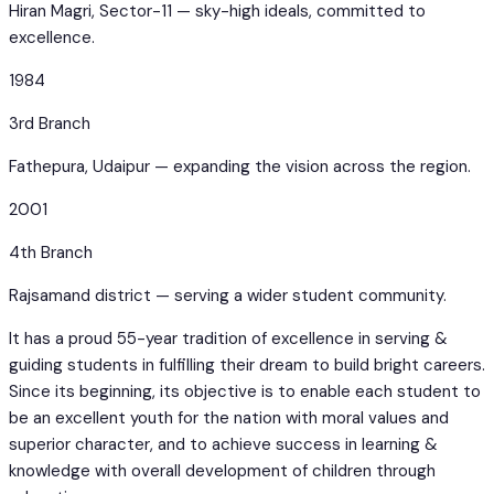
Hiran Magri, Sector-11 — sky-high ideals, committed to
excellence.
1984
3rd Branch
Fathepura, Udaipur — expanding the vision across the region.
2001
4th Branch
Rajsamand district — serving a wider student community.
It has a proud 55-year tradition of excellence in serving &
guiding students in fulfilling their dream to build bright careers.
Since its beginning, its objective is to enable each student to
be an excellent youth for the nation with moral values and
superior character, and to achieve success in learning &
knowledge with overall development of children through