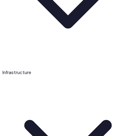
Infrastructure