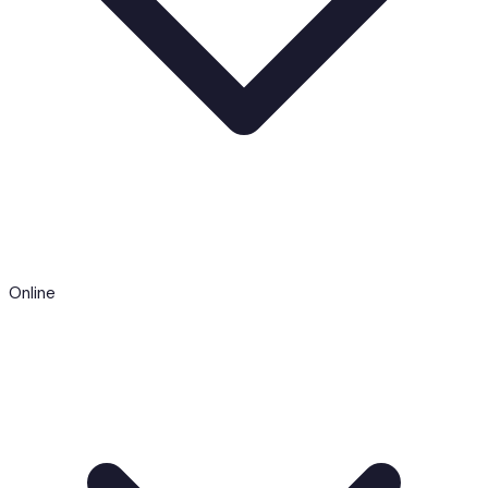
Online