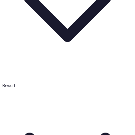
Result