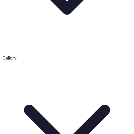
Gallery