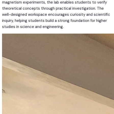
magnetism experiments, the lab enables students to verify
theoretical concepts through practical investigation. The
well-designed workspace encourages curiosity and scientific
inquiry, helping students build a strong foundation for higher
studies in science and engineering.