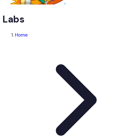
Labs
Home