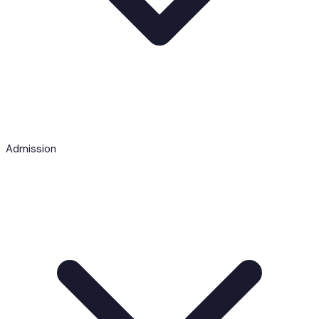
Admission