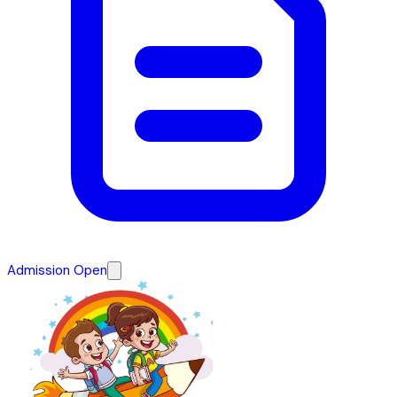
Admission Open