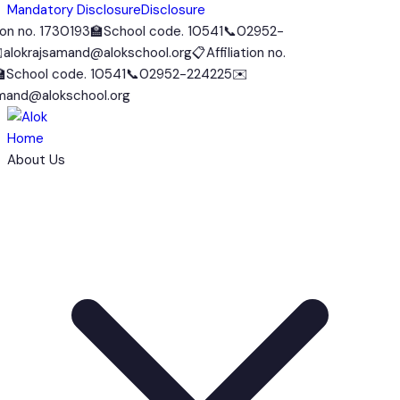
Mandatory Disclosure
Disclosure
n no. 1730193
🏫
School code. 10541
📞
02952-
okrajsamand@alokschool.org
📋
Affiliation no.
chool code. 10541
📞
02952-224225
✉️
nd@alokschool.org
Home
About Us