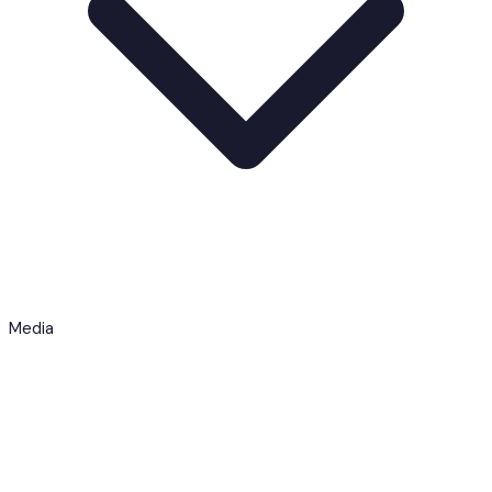
Media