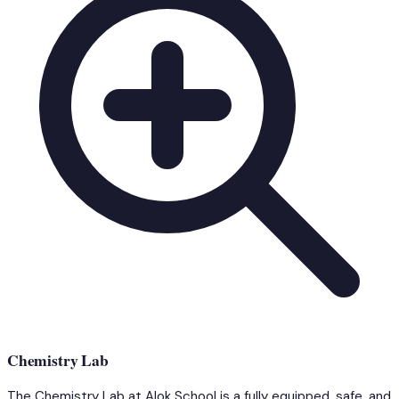
Chemistry Lab
The Chemistry Lab at Alok School is a fully equipped, safe, and