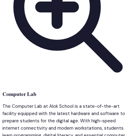
Computer Lab
The Computer Lab at Alok School is a state-of-the-art
facility equipped with the latest hardware and software to
prepare students for the digital age. With high-speed
internet connectivity and modern workstations, students
learn programming, digital literacy, and essential computer