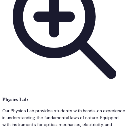
Physics Lab
Our Physics Lab provides students with hands-on experience
in understanding the fundamental laws of nature. Equipped
with instruments for optics, mechanics, electricity, and