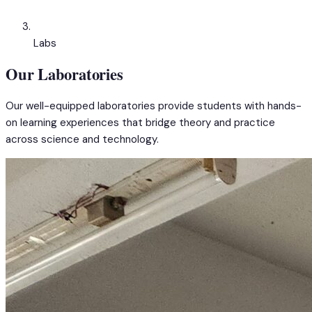
Labs
Our Laboratories
Our well-equipped laboratories provide students with hands-
on learning experiences that bridge theory and practice
across science and technology.