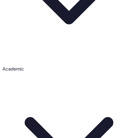
Academic