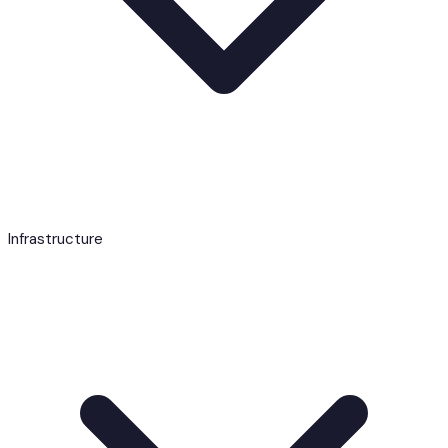
Infrastructure