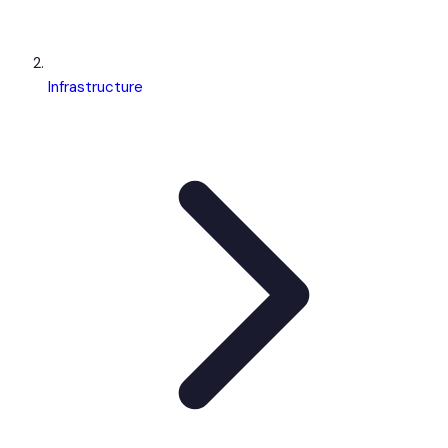
Infrastructure