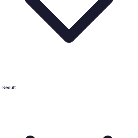
Result