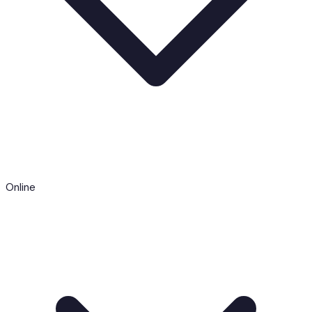
Online