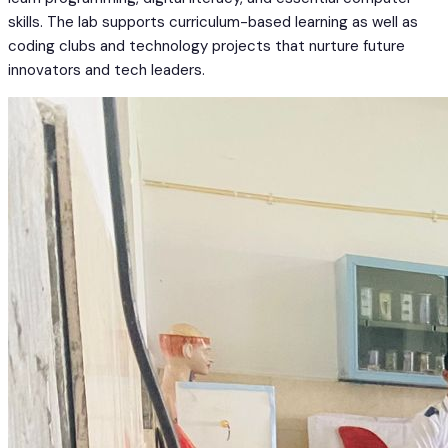
skills. The lab supports curriculum-based learning as well as
coding clubs and technology projects that nurture future
innovators and tech leaders.