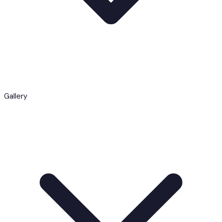
Gallery