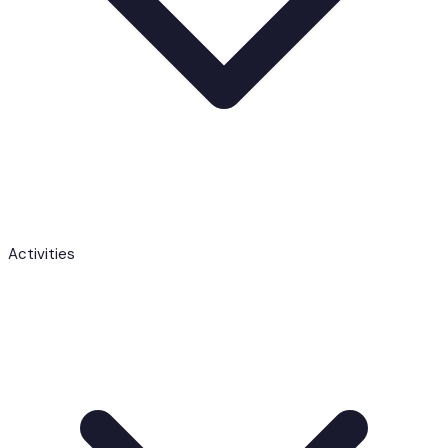
Activities