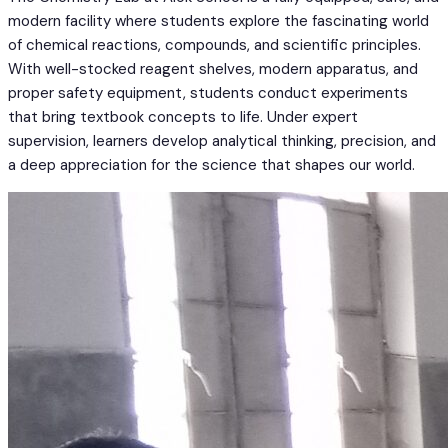
modern facility where students explore the fascinating world
of chemical reactions, compounds, and scientific principles.
With well-stocked reagent shelves, modern apparatus, and
proper safety equipment, students conduct experiments
that bring textbook concepts to life. Under expert
supervision, learners develop analytical thinking, precision, and
a deep appreciation for the science that shapes our world.